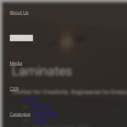
About Us
Product
Media
Laminates
CSR
Crafted for Creativity. Engineered for Endu
Home
Product
Laminates
Catalogue
Corby