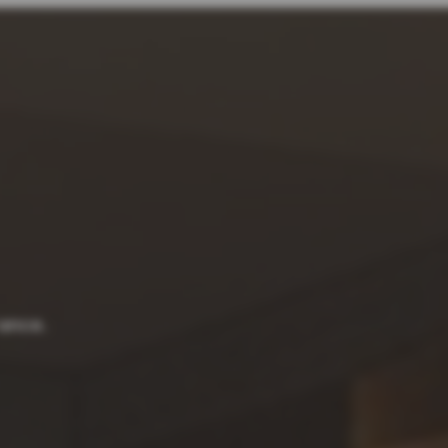
rance.