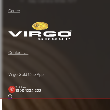
Italy Carrera White 7577
Career
Contact Us
Virgo Gold Club App
Toll Free
1800 1234 222