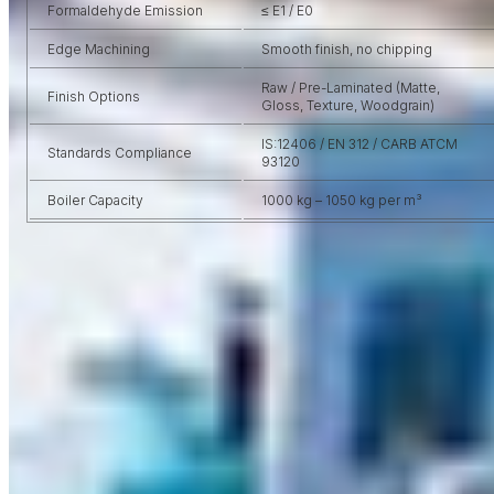
Formaldehyde Emission
≤ E1 / E0
Edge Machining
Smooth finish, no chipping
Raw / Pre-Laminated (Matte,
Finish Options
Gloss, Texture, Woodgrain)
IS:12406 / EN 312 / CARB ATCM
Standards Compliance
93120
Boiler Capacity
1000 kg – 1050 kg per m³
VIRGO USP
Why Choose
Virgo MDF?
No material is as flexibile as the Laminate Sheets, Moreover, It is
a modern age material that comes up with lots of practical and