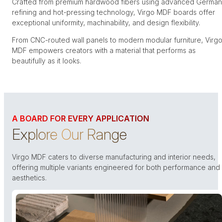
Crafted from premium hardwood fibers using advanced German
refining and hot-pressing technology, Virgo MDF boards offer
exceptional uniformity, machinability, and design flexibility.
From CNC-routed wall panels to modern modular furniture, Virg
MDF empowers creators with a material that performs as
beautifully as it looks.
A BOARD FOR EVERY APPLICATION
Explore Our Range
Virgo MDF caters to diverse manufacturing and interior needs,
offering multiple variants engineered for both performance and
aesthetics.