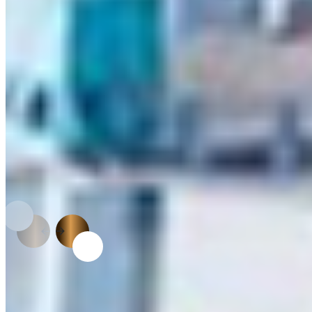
technical advantages over traditional materials.
APPLICATIONS
From Raw Board to Refined
Design