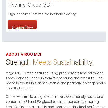
Flooring-Grade MDF
High-density substrate for laminate flooring
Enquire Now
ABOUT VIRGO MDF
Strength Meets Sustainability.
Virgo MDF is manufactured using precisely refined hardwood
fibres bonded under uniform temperature and pressure. This
process results in a dense, stable and perfectly homogeneous
core that offers:
Our MDF is made using low-emission, eco-friendly resins and
conforms to E1 and E0 global emission standards, ensuring
healthier indoor air quality and long-term structural performance