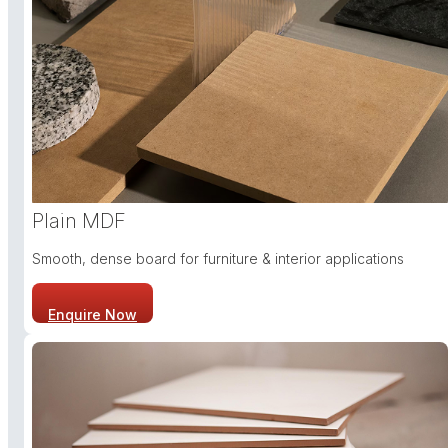
Plain MDF
Smooth, dense board for furniture & interior applications
Enquire Now