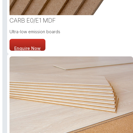
CARB E0/E1 MDF
Ultra-low emission boards
Enquire Now