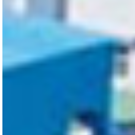
SUSTAINABILITY & CERTIFICATIONS
Responsibly Manufactured.
Globally Certified.
NEED ANSWERS? WE GOT THEM
Q1. What is
MDF used
Frequently Asked Questions
for?
MDF (Medi
Density
Fibreboard)
used for