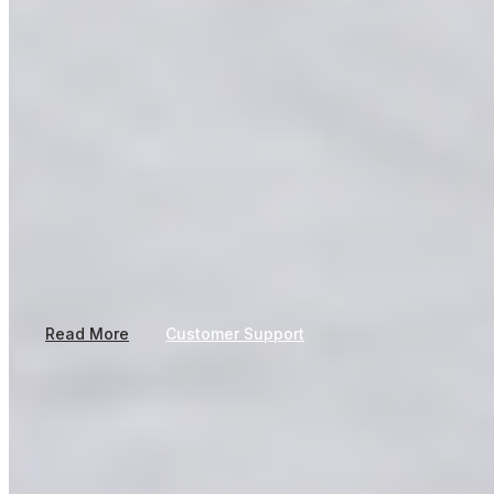
Our journey began in 1993 with Plyboard manufacturing, built on
craftsmanship, reliability, and a vision to create products that
make a lasting difference.
Read More
Customer Support
Follow us
About Company
Products