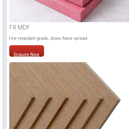
FR MDF
Fire-retardant grade, slows flame spread
Enquire Now