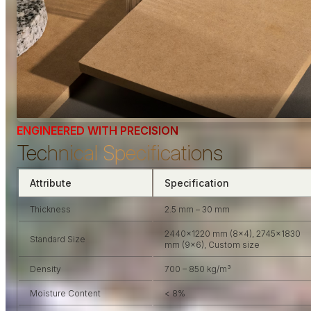
ENGINEERED WITH PRECISION
Technical Specifications
Attribute
Specification
Thickness
2.5 mm – 30 mm
2440×1220 mm (8×4), 2745×1830
Standard Size
mm (9×6), Custom size
Density
700 – 850 kg/m³
Moisture Content
< 8%