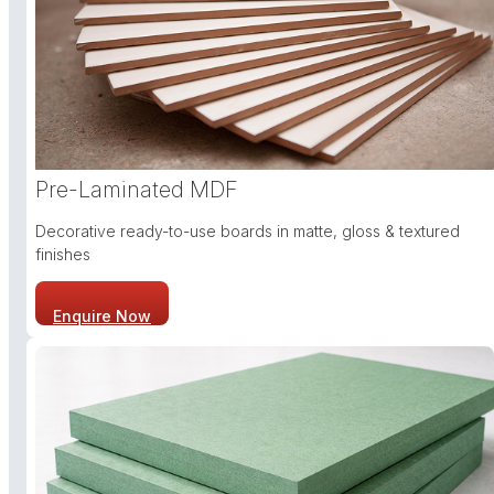
Pre-Laminated MDF
Decorative ready-to-use boards in matte, gloss & textured
finishes
Enquire Now