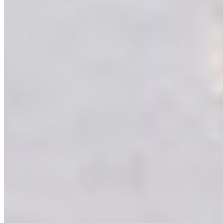
Others
Virgo Group
care@virgoasia.com
Laminates
+91 98328 22222
ACP & Aluminium
+91 98327 22222
Virgo Gold Club (9:30 AM - 6:00 PM)
+91 98179 22222
© 2026 All Right Reserved by Virgo Laminates Limited
Privacy
Policy
Sitemap
Web Design & Development :
Interactive Bees