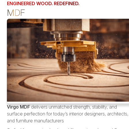
ENGINEERED WOOD. REDEFINED.
MDF
Virgo MDF
delivers unmatched strength, stability, and
surface perfection for today’s interior designers, architects,
and furniture manufacturers