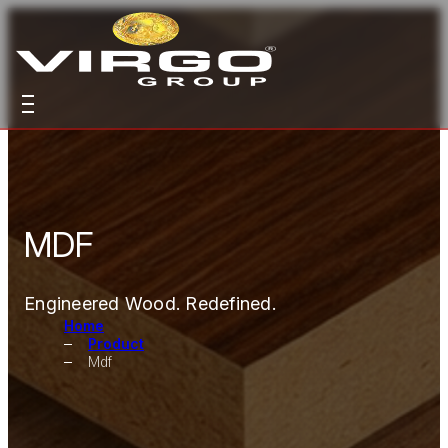
MDF
Engineered Wood. Redefined.
Home
Product
Mdf