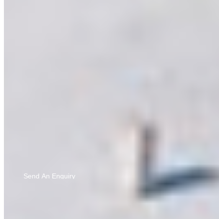
Bringing you updates and ideas you’ll love — by sharing
your details, you agree to our
Privacy Policy
and to
hearing from us via calls, SMS, and email.
Send An Enquiry