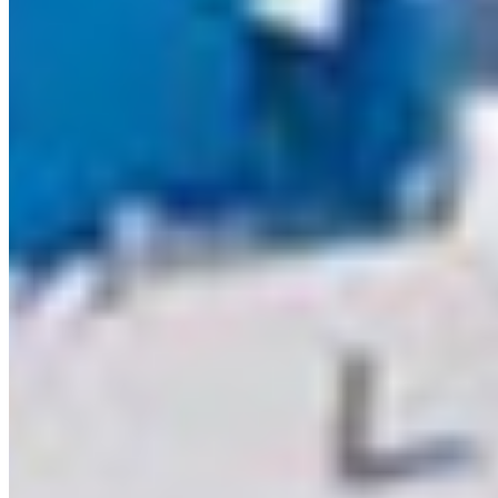
furniture,
cabinetry, w
panels, and
decorative
interior
applications
Q2. Is MDF
suitable for
moisture-
prone
areas?
Q3. What
are the
advantages
of MDF?
Q4. Can
laminates
and