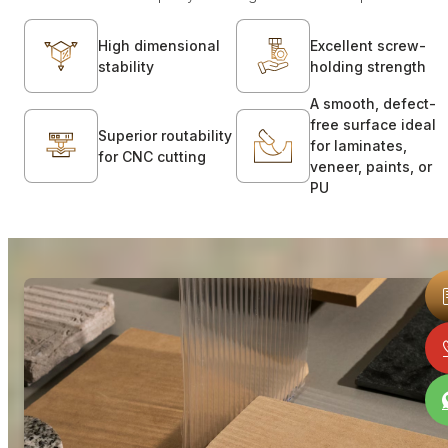
High dimensional
Excellent screw-
stability
holding strength
A smooth, defect-
free surface ideal
Superior routability
for laminates,
for CNC cutting
veneer, paints, or
PU