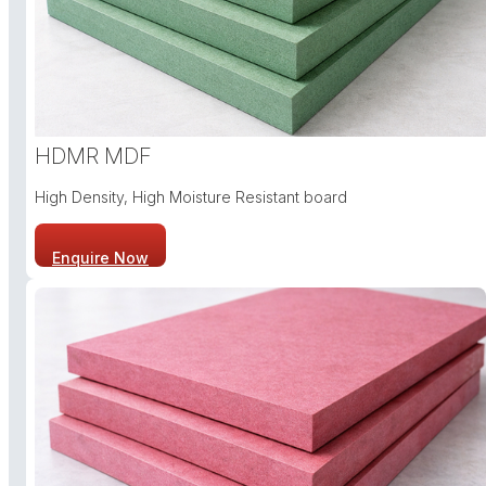
HDMR MDF
High Density, High Moisture Resistant board
Enquire Now