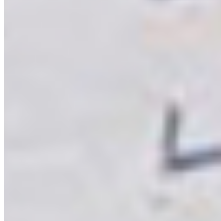
veneers be
applied on
Virgo MDF?
ENQUIRE NOW
Start your Journey