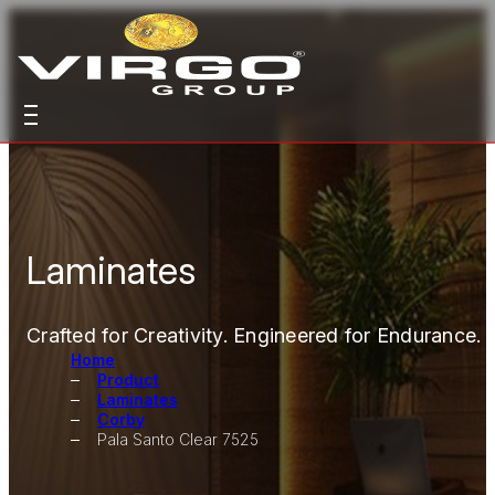
Laminates
Crafted for Creativity. Engineered for Endurance.
Home
Product
Laminates
Corby
Pala Santo Clear 7525