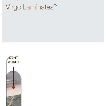
Virgo Laminates?
LIGHT
WEIGHT