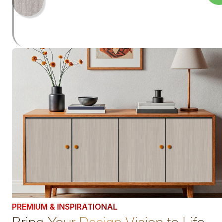
PREMIUM & INSPIRATIONAL