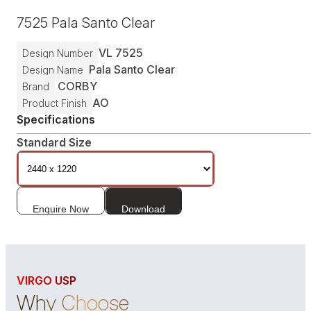
7525
Pala Santo Clear
VL
7525
Design Number
Pala Santo Clear
Design Name
CORBY
Brand
AO
Product Finish
Specifications
Standard Size
Enquire Now
Download
VIRGO USP
Why Choose