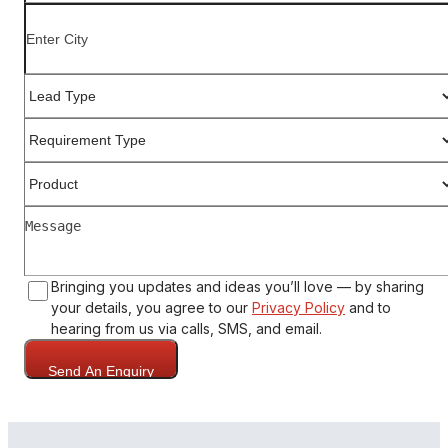
Bringing you updates and ideas you’ll love — by sharing
your details, you agree to our
Privacy Policy
and to
hearing from us via calls, SMS, and email.
Send An Enquiry