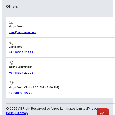
Others
Virgo Group
care@virgoasia.com
Laminates
+91 98328 22222
ACP & Aluminium
+91 98327 22222
Virgo Gold Club (9:30 AM - 6:00 PM)
+91 98179 22222
© 2026 All Right Reserved by Virgo Laminates Limited
Privacy
Policy
Sitemap