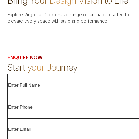
Bring Your Design Vision to Life
Explore Virgo Lam’s extensive range of laminates crafted to
elevate every space with style and performance.
ENQUIRE NOW
Start your Journey