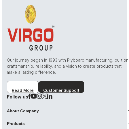
Our journey began in 1993 with Plyboard manufacturing, built on
craftsmanship, reliability, and a vision to create products that
make a lasting difference.
Read More
Customer Support
Follow us
About Company
Products