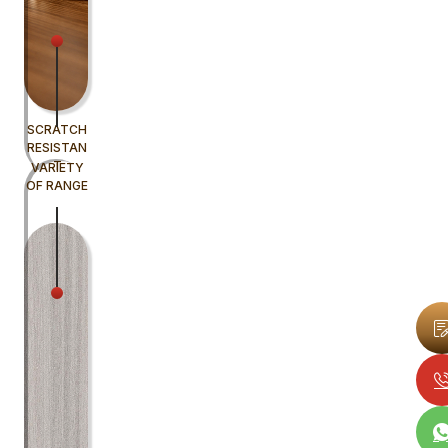
SCRATCH
RESISTAN
T
VARIETY
OF RANGE