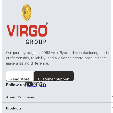
Our journey began in 1993 with Plyboard manufacturing, built on
craftsmanship, reliability, and a vision to create products that
make a lasting difference.
Read More
Customer Support
Follow us
About Company
Products