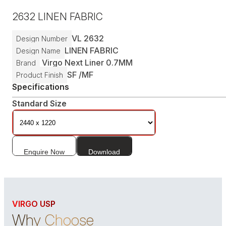
2632
LINEN FABRIC
VL
2632
Design Number
LINEN FABRIC
Design Name
Virgo Next Liner 0.7MM
Brand
SF /
MF
Product Finish
Specifications
Standard Size
Enquire Now
Download
VIRGO USP
Why Choose