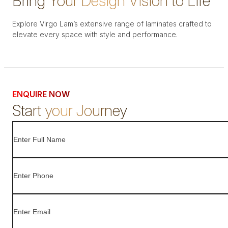
Bring Your Design Vision to Life
Explore Virgo Lam’s extensive range of laminates crafted to
elevate every space with style and performance.
ENQUIRE NOW
Start your Journey