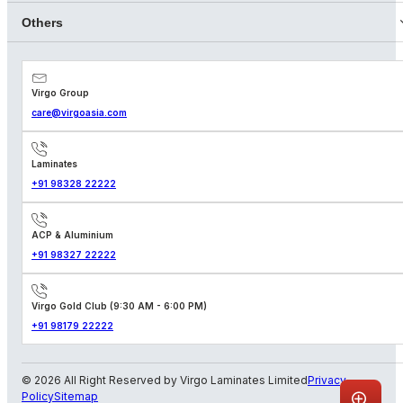
Others
Virgo Group
care@virgoasia.com
Laminates
+91 98328 22222
ACP & Aluminium
+91 98327 22222
Virgo Gold Club (9:30 AM - 6:00 PM)
+91 98179 22222
© 2026 All Right Reserved by Virgo Laminates Limited
Privacy
Policy
Sitemap