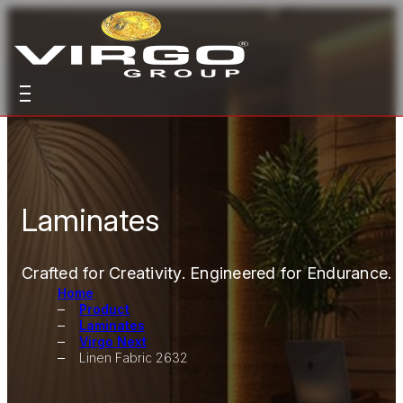
Laminates
Crafted for Creativity. Engineered for Endurance.
Home
Product
Laminates
Virgo Next
Linen Fabric 2632