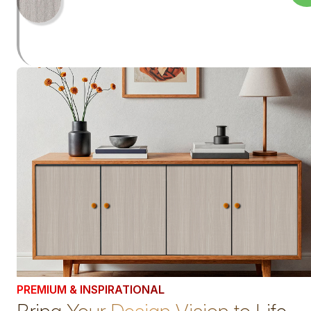
PREMIUM & INSPIRATIONAL