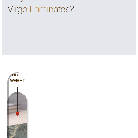
Virgo Laminates?
LIGHT
WEIGHT