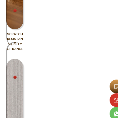
SCRATCH
RESISTAN
T
VARIETY
OF RANGE