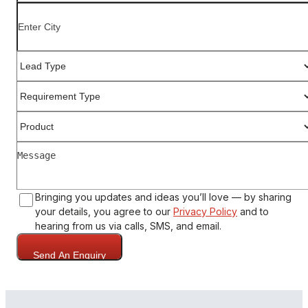
Bringing you updates and ideas you’ll love — by sharing
your details, you agree to our
Privacy Policy
and to
hearing from us via calls, SMS, and email.
Send An Enquiry